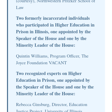
(courtesy), Northwestern Pritzker School of
Law
Two formerly incarcerated individuals
who participated in Higher Education in
Prison in Illinois, one appointed by the
Speaker of the House and one by the
Minority Leader of the House:
Quintin Williams, Program Officer, The
Joyce Foundation VACANT
Two recognized experts on Higher
Education in Prison, one appointed by
the Speaker of the House and one by the
Minority Leader of the House:
Rebecca Ginsburg, Director, Education
Justice Project, University of Illinois