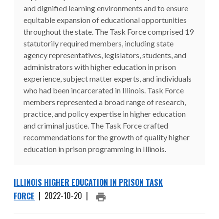
and dignified learning environments and to ensure
equitable expansion of educational opportunities
throughout the state. The Task Force comprised 19
statutorily required members, including state
agency representatives, legislators, students, and
administrators with higher education in prison
experience, subject matter experts, and individuals
who had been incarcerated in Illinois. Task Force
members represented a broad range of research,
practice, and policy expertise in higher education
and criminal justice. The Task Force crafted
recommendations for the growth of quality higher
education in prison programming in Illinois.
ILLINOIS HIGHER EDUCATION IN PRISON TASK
FORCE
|
2022-10-20
|
PRINT ARTICLE