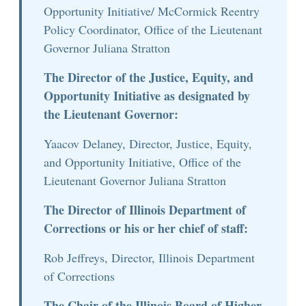
Opportunity Initiative/ McCormick Reentry
Policy Coordinator, Office of the Lieutenant
Governor Juliana Stratton
The Director of the Justice, Equity, and
Opportunity Initiative as designated by
the Lieutenant Governor:
Yaacov Delaney, Director, Justice, Equity,
and Opportunity Initiative, Office of the
Lieutenant Governor Juliana Stratton
The Director of Illinois Department of
Corrections or his or her chief of staff:
Rob Jeffreys, Director, Illinois Department
of Corrections
The Chair of the Illinois Board of Higher