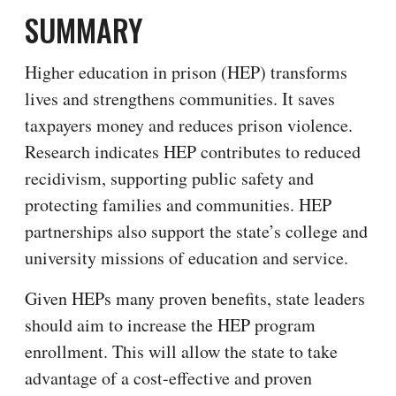
SUMMARY
Higher education in prison (HEP) transforms
lives and strengthens communities. It saves
taxpayers money and reduces prison violence.
Research indicates HEP contributes to reduced
recidivism, supporting public safety and
protecting families and communities. HEP
partnerships also support the state’s college and
university missions of education and service.
Given HEPs many proven benefits, state leaders
should aim to increase the HEP program
enrollment. This will allow the state to take
advantage of a cost-effective and proven