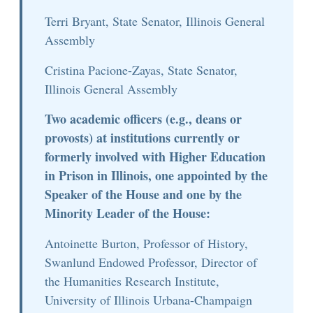
Terri Bryant, State Senator, Illinois General
Assembly
Cristina Pacione-Zayas, State Senator,
Illinois General Assembly
Two academic officers (e.g., deans or
provosts) at institutions currently or
formerly involved with Higher Education
in Prison in Illinois, one appointed by the
Speaker of the House and one by the
Minority Leader of the House:
Antoinette Burton, Professor of History,
Swanlund Endowed Professor, Director of
the Humanities Research Institute,
University of Illinois Urbana-Champaign