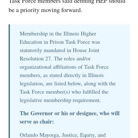
Task Force members said defining HEP should
be a priority moving forward.
Membership in the Illinois Higher
Education in Prison Task Force was
statutorily mandated in House Joint
Resolution 27. The roles and/or
organizational affiliations of Task Force
members, as stated directly in Illinois
legislation, are listed below, along with the
Task Force member(s) who fulfilled the
legislative membership requirement.
The Governor or his or designee, who will
serve as chair:
Orlando Mayorga, Justice, Equity, and