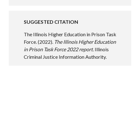
SUGGESTED CITATION
The Illinois Higher Education in Prison Task
Force. (2022).
The Illinois Higher Education
in Prison Task Force 2022 report.
Illinois
Criminal Justice Information Authority.