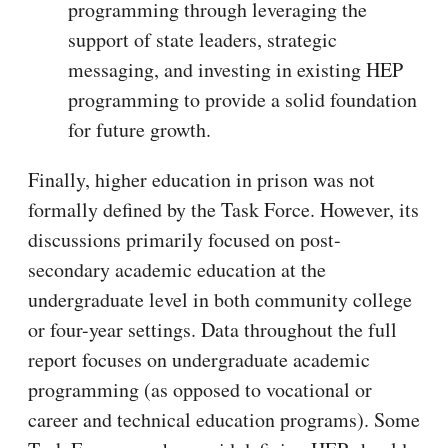
programming through leveraging the
support of state leaders, strategic
messaging, and investing in existing HEP
programming to provide a solid foundation
for future growth.
Finally, higher education in prison was not
formally defined by the Task Force. However, its
discussions primarily focused on post-
secondary academic education at the
undergraduate level in both community college
or four-year settings. Data throughout the full
report focuses on undergraduate academic
programming (as opposed to vocational or
career and technical education programs). Some