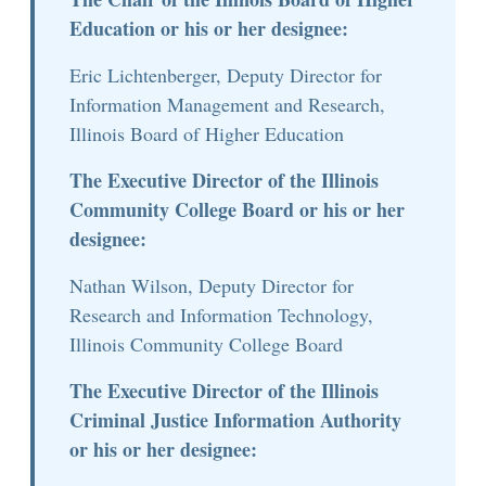
Education or his or her designee:
Eric Lichtenberger, Deputy Director for
Information Management and Research,
Illinois Board of Higher Education
The Executive Director of the Illinois
Community College Board or his or her
designee:
Nathan Wilson, Deputy Director for
Research and Information Technology,
Illinois Community College Board
The Executive Director of the Illinois
Criminal Justice Information Authority
or his or her designee: