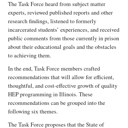
The Task Force heard from subject matter
experts, reviewed published reports and other
research findings, listened to formerly
incarcerated students’ experiences, and received
public comments from those currently in prison
about their educational goals and the obstacles
to achieving them.
In the end, Task Force members crafted
recommendations that will allow for efficient,
thoughtful, and cost-effective growth of quality
HEP programming in Illinois. These
recommendations can be grouped into the
following six themes.
The Task Force proposes that the State of