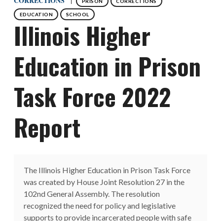
CORRECTIONS
PRISON
CORRECTIONS
EDUCATION
SCHOOL
Illinois Higher
Education in Prison
Task Force 2022
Report
The Illinois Higher Education in Prison Task Force
was created by House Joint Resolution 27 in the
102nd General Assembly. The resolution
recognized the need for policy and legislative
supports to provide incarcerated people with safe