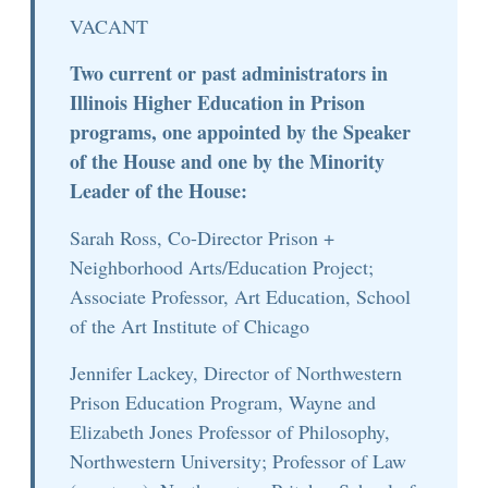
VACANT
Two current or past administrators in
Illinois Higher Education in Prison
programs, one appointed by the Speaker
of the House and one by the Minority
Leader of the House:
Sarah Ross, Co-Director Prison +
Neighborhood Arts/Education Project;
Associate Professor, Art Education, School
of the Art Institute of Chicago
Jennifer Lackey, Director of Northwestern
Prison Education Program, Wayne and
Elizabeth Jones Professor of Philosophy,
Northwestern University; Professor of Law