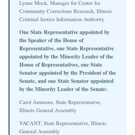
Lynne Mock, Manager for Center for
Community Corrections Research, Illinois
Criminal Justice Information Authority
One State Representative appointed by
the Speaker of the House of
Representative, one State Representative
appointed by the Minority Leader of the
House of Representatives, one State
Senator appointed by the President of the
Senate, and one State Senator appointed
by the Minority Leader of the Senate:
Carol Ammons, State Representative,
Illinois General Assembly
VACANT, State Representative, Illinois
General Assembly