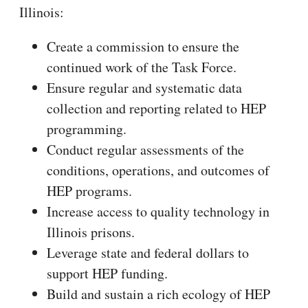
Illinois:
Create a commission to ensure the
continued work of the Task Force.
Ensure regular and systematic data
collection and reporting related to HEP
programming.
Conduct regular assessments of the
conditions, operations, and outcomes of
HEP programs.
Increase access to quality technology in
Illinois prisons.
Leverage state and federal dollars to
support HEP funding.
Build and sustain a rich ecology of HEP