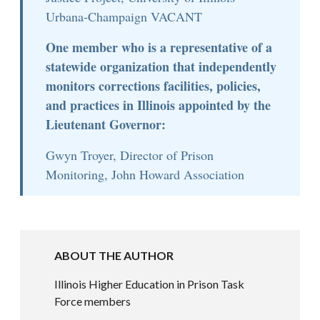
Urbana-Champaign VACANT
One member who is a representative of a
statewide organization that independently
monitors corrections facilities, policies,
and practices in Illinois appointed by the
Lieutenant Governor:
Gwyn Troyer, Director of Prison
Monitoring, John Howard Association
ABOUT THE AUTHOR
Illinois Higher Education in Prison Task
Force members