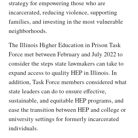
strategy for empowering those who are
incarcerated, reducing violence, supporting
families, and investing in the most vulnerable
neighborhoods.
The Illinois Higher Education in Prison Task
Force met between February and July 2022 to
consider the steps state lawmakers can take to
expand access to quality HEP in Illinois. In
addition, Task Force members considered what
state leaders can do to ensure effective,
sustainable, and equitable HEP programs, and
ease the transition between HEP and college or
university settings for formerly incarcerated
individuals.