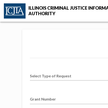
Skip to main content
ILLINOIS CRIMINAL JUSTICE INFORM
AUTHORITY
ICJIA Home
Select Type of Request
Grant Number