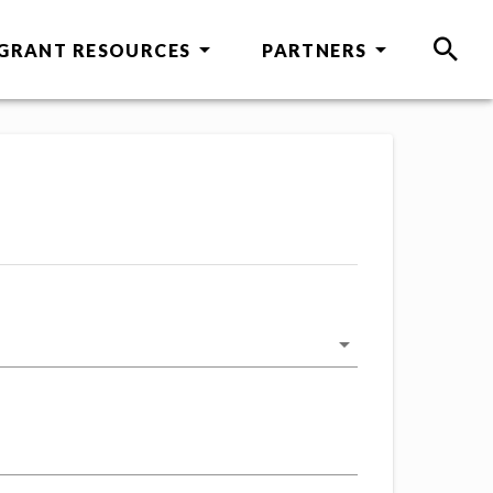
GRANT RESOURCES
PARTNERS
SEAR