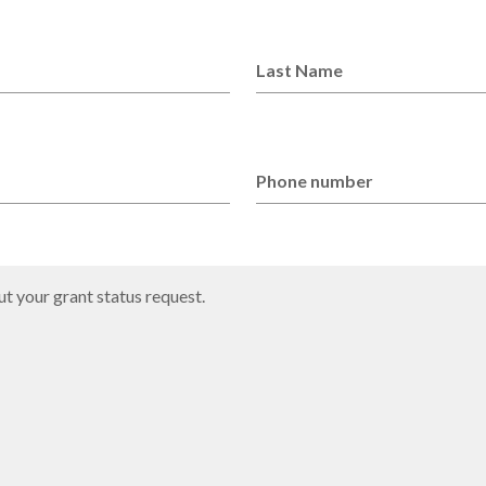
Last Name
Phone number
t your grant status request.