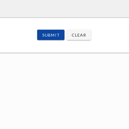
SUBMIT
CLEAR