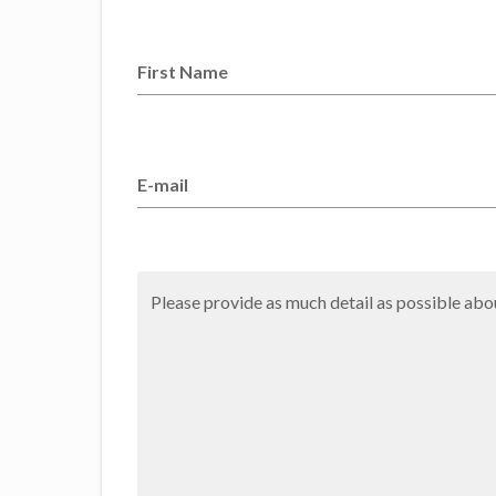
First Name
E-mail
Please provide as much detail as possible abou