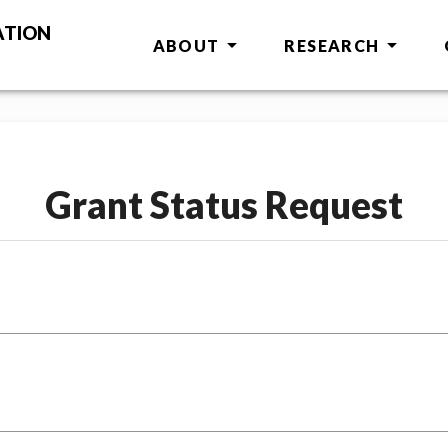
ATION
ABOUT
RESEARCH
Grant Status Request