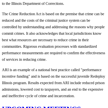
to the Illinois Department of Corrections.
The Crime Reduction Act is based on the premise that crime can be
reduced and the costs of the criminal justice system can be
controlled by understanding and addressing the reasons why people
commit crimes. It also acknowledges that local jurisdictions know
best what resources are necessary to reduce crime in their
communities. Rigorous evaluation processes with standardized
performance measurements are required to confirm the effectiveness
of services in reducing crime.
ARI is an example of a national best practice called "performance
incentive funding" and is based on the successful juvenile Redeploy
Illinois program. Results expected from ARI include reduced prison
admissions, lowered cost to taxpayers, and an end to the expensive
and ineffective cycle of crime and incarceration.