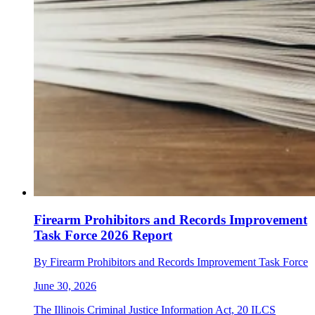
Firearm Prohibitors and Records Improvement
Task Force 2026 Report
By Firearm Prohibitors and Records Improvement Task Force
June 30, 2026
The Illinois Criminal Justice Information Act, 20 ILCS