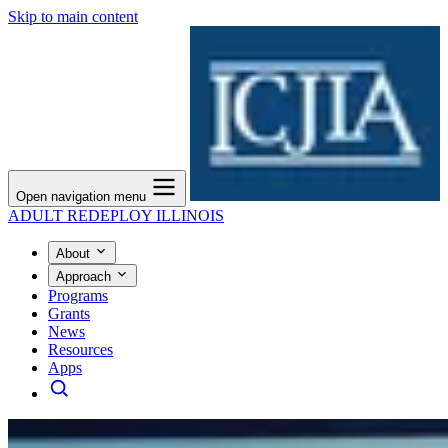
Skip to main content
Open navigation menu
ADULT REDEPLOY ILLINOIS
About
Approach
Programs
Grants
News
Resources
Apps