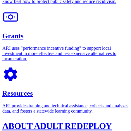
know best how to protect public safety and reduce recidivism.
Grants
ARI uses "performance incentive funding" to support local
investment in more effective and less expensive alternatives to
incarceration.
Resources
ARI provides training and technical assistance, collects and analyzes
data, and fosters a statewide learning community.
ABOUT ADULT REDEPLOY