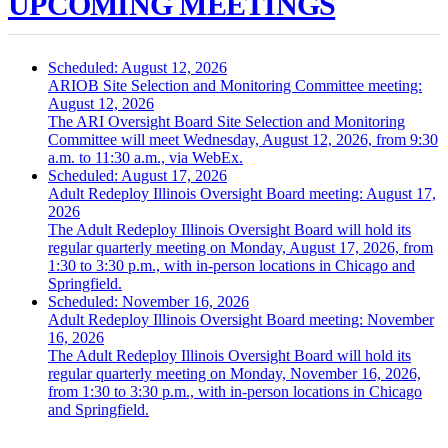
UPCOMING MEETINGS
Scheduled: August 12, 2026
ARIOB Site Selection and Monitoring Committee meeting:
August 12, 2026
The ARI Oversight Board Site Selection and Monitoring
Committee will meet Wednesday, August 12, 2026, from 9:30
a.m. to 11:30 a.m., via WebEx.
Scheduled: August 17, 2026
Adult Redeploy Illinois Oversight Board meeting: August 17,
2026
The Adult Redeploy Illinois Oversight Board will hold its
regular quarterly meeting on Monday, August 17, 2026, from
1:30 to 3:30 p.m., with in-person locations in Chicago and
Springfield.
Scheduled: November 16, 2026
Adult Redeploy Illinois Oversight Board meeting: November
16, 2026
The Adult Redeploy Illinois Oversight Board will hold its
regular quarterly meeting on Monday, November 16, 2026,
from 1:30 to 3:30 p.m., with in-person locations in Chicago
and Springfield.