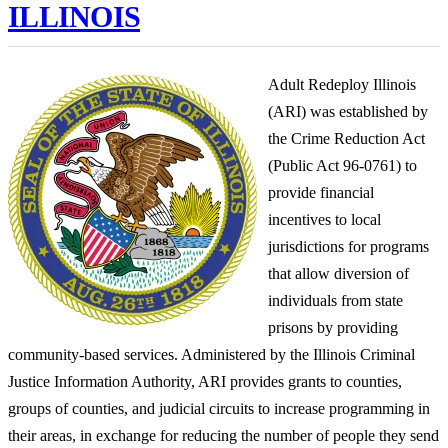
ILLINOIS
Adult Redeploy Illinois
(ARI) was established by
the Crime Reduction Act
(Public Act 96-0761) to
provide financial
incentives to local
jurisdictions for programs
that allow diversion of
individuals from state
prisons by providing
community-based services. Administered by the Illinois Criminal
Justice Information Authority, ARI provides grants to counties,
groups of counties, and judicial circuits to increase programming in
their areas, in exchange for reducing the number of people they send