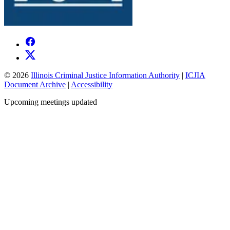
© 2026
Illinois Criminal Justice Information Authority
|
ICJIA
Document Archive
|
Accessibility
Upcoming meetings updated