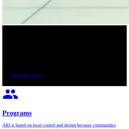
Adult Redeploy Illinois
Reallocating state resources to develop more effective, less
expensive community-based alternatives to incarceration and
improve access to interventions that reduce crime.
Learn More
FAQs
Programs
ARI is based on local control and design because communities