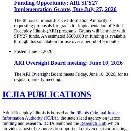
Funding Opportunity: ARI SFY27
Implementation Grants, Due July 27, 2026
The Illinois Criminal Justice Information Authority is
requesting proposals for grants for implementation of Adult
Redeploy Illinois (ARI) programs. Grants will be made with
SFY27 funds. An estimated $500,000 in funding is available
through this solicitation for use over a period of 9 months.
Posted: June 3, 2026
ARI Oversight Board meeting: June 10, 2026
The ARI Oversight Board meets Friday, June 10, 2026, for its
regular quarterly meeting.
ICJIA PUBLICATIONS
Adult Redeploy Illinois is housed at the
Illinois Criminal Justice
Information Authority (ICJIA)
, the state's lead agency on justice
funding and research. ICJIA launched the
Research Hub
which
provides a host of resources to support data-driven decision-making.