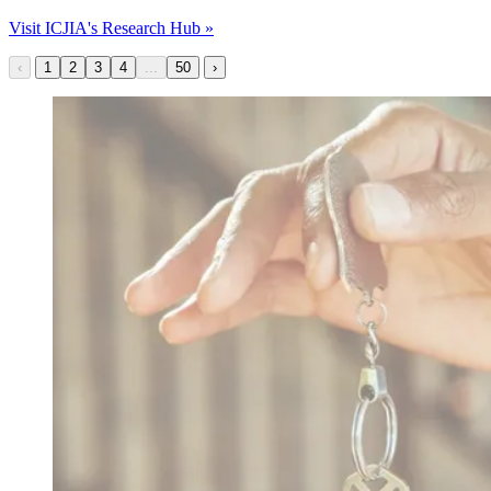
Visit ICJIA's Research Hub »
‹
1
2
3
4
...
50
›