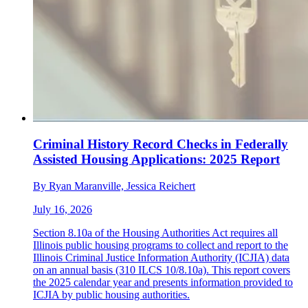
Criminal History Record Checks in Federally
Assisted Housing Applications: 2025 Report
By Ryan Maranville, Jessica Reichert
July 16, 2026
Section 8.10a of the Housing Authorities Act requires all
Illinois public housing programs to collect and report to the
Illinois Criminal Justice Information Authority (ICJIA) data
on an annual basis (310 ILCS 10/8.10a). This report covers
the 2025 calendar year and presents information provided to
ICJIA by public housing authorities.