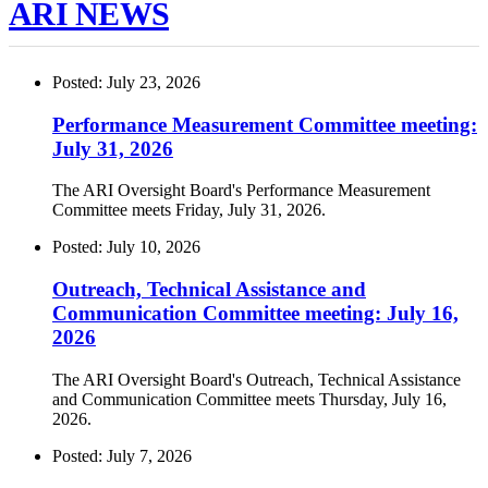
ARI NEWS
Posted: July 23, 2026
Performance Measurement Committee meeting:
July 31, 2026
The ARI Oversight Board's Performance Measurement
Committee meets Friday, July 31, 2026.
Posted: July 10, 2026
Outreach, Technical Assistance and
Communication Committee meeting: July 16,
2026
The ARI Oversight Board's Outreach, Technical Assistance
and Communication Committee meets Thursday, July 16,
2026.
Posted: July 7, 2026