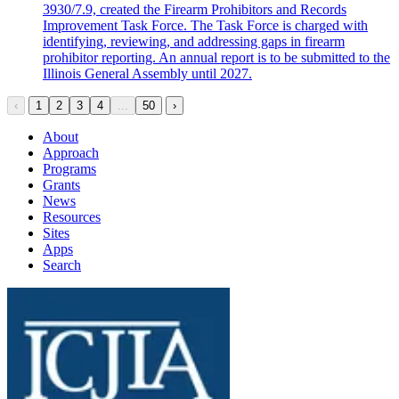
3930/7.9, created the Firearm Prohibitors and Records
Improvement Task Force. The Task Force is charged with
identifying, reviewing, and addressing gaps in firearm
prohibitor reporting. An annual report is to be submitted to the
Illinois General Assembly until 2027.
‹
1
2
3
4
...
50
›
About
Approach
Programs
Grants
News
Resources
Sites
Apps
Search