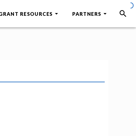
GRANT RESOURCES
PARTNERS
SEAR