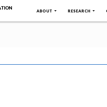
ATION
ABOUT
RESEARCH