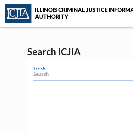
Skip to main content
ILLINOIS CRIMINAL JUSTICE INFORM
AUTHORITY
ICJIA Home
Search ICJIA
Search