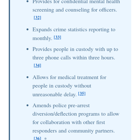
Provides for confidential mental health
screening and counseling for officers.
[32]
Expands crime statistics reporting to
[33]
monthly.
Provides people in custody with up to
three phone calls within three hours.
[34]
Allows for medical treatment for
people in custody without
[35]
unreasonable delay.
Amends police pre-arrest
diversion/deflection programs to allow
for collaboration with other first
responders and community partners.
[36]
*