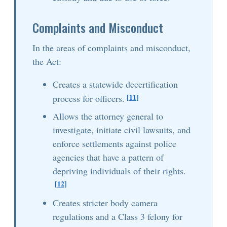
Complaints and Misconduct
In the areas of complaints and misconduct,
the Act:
Creates a statewide decertification
[11]
process for officers.
Allows the attorney general to
investigate, initiate civil lawsuits, and
enforce settlements against police
agencies that have a pattern of
depriving individuals of their rights.
[12]
Creates stricter body camera
regulations and a Class 3 felony for