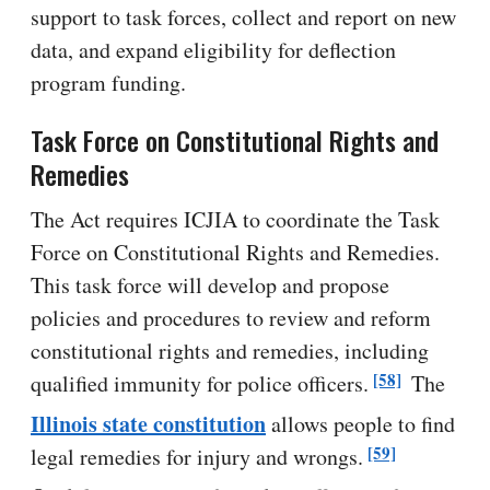
support to task forces, collect and report on new
data, and expand eligibility for deflection
program funding.
Task Force on Constitutional Rights and
Remedies
The Act requires ICJIA to coordinate the Task
Force on Constitutional Rights and Remedies.
This task force will develop and propose
policies and procedures to review and reform
constitutional rights and remedies, including
[58]
qualified immunity for police officers.
The
Illinois state constitution
allows people to find
[59]
legal remedies for injury and wrongs.