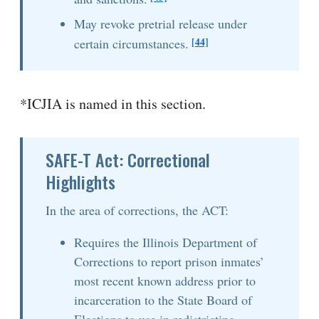
May revoke pretrial release under
[44]
certain circumstances.
*ICJIA is named in this section.
SAFE-T Act: Correctional
Highlights
In the area of corrections, the ACT:
Requires the Illinois Department of
Corrections to report prison inmates’
most recent known address prior to
incarceration to the State Board of