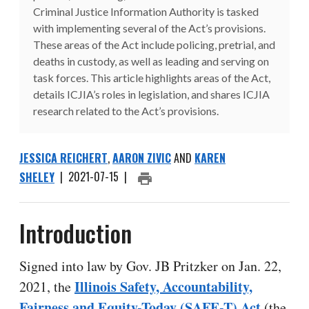
Criminal Justice Information Authority is tasked
with implementing several of the Act’s provisions.
These areas of the Act include policing, pretrial, and
deaths in custody, as well as leading and serving on
task forces. This article highlights areas of the Act,
details ICJIA’s roles in legislation, and shares ICJIA
research related to the Act’s provisions.
JESSICA REICHERT
,
AARON ZIVIC
AND
KAREN
SHELEY
|
2021-07-15
|
PRINT ARTICLE
Introduction
Signed into law by Gov. JB Pritzker on Jan. 22,
Illinois Safety, Accountability,
2021, the
Fairness and Equity-Today (SAFE-T) Act
(the