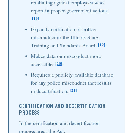
retaliating against employees who
report improper government actions.
[18]
Expands notification of police
misconduct to the Illinois State
[19]
Training and Standards Board.
Makes data on misconduct more
[20]
accessible.
Requires a publicly available database
for any police misconduct that results
[21]
in decertification.
CERTIFICATION AND DECERTIFICATION
PROCESS
In the certification and decertification
process area, the Act: