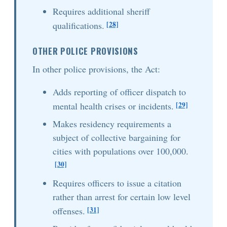
Requires additional sheriff
[28]
qualifications.
OTHER POLICE PROVISIONS
In other police provisions, the Act:
Adds reporting of officer dispatch to
[29]
mental health crises or incidents.
Makes residency requirements a
subject of collective bargaining for
cities with populations over 100,000.
[30]
Requires officers to issue a citation
rather than arrest for certain low level
[31]
offenses.