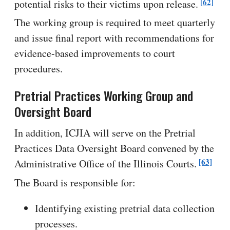
[62]
potential risks to their victims upon release.
The working group is required to meet quarterly
and issue final report with recommendations for
evidence-based improvements to court
procedures.
Pretrial Practices Working Group and
Oversight Board
In addition, ICJIA will serve on the Pretrial
Practices Data Oversight Board convened by the
[63]
Administrative Office of the Illinois Courts.
The Board is responsible for:
Identifying existing pretrial data collection
processes.