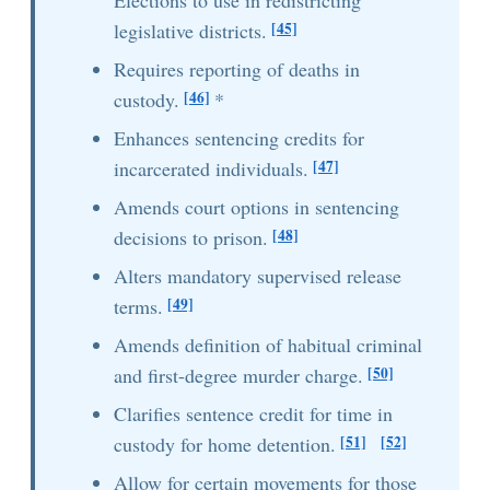
Elections to use in redistricting
[45]
legislative districts.
Requires reporting of deaths in
[46]
custody.
*
Enhances sentencing credits for
[47]
incarcerated individuals.
Amends court options in sentencing
[48]
decisions to prison.
Alters mandatory supervised release
[49]
terms.
Amends definition of habitual criminal
[50]
and first-degree murder charge.
Clarifies sentence credit for time in
[51]
[52]
custody for home detention.
Allow for certain movements for those