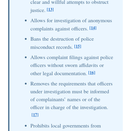
clear and willful attempts to obstruct
[13]
justice.
Allows for investigation of anonymous
[14]
complaints against officers.
Bans the destruction of police
[15]
misconduct records.
Allows complaint filings against police
officers without sworn affidavits or
[16]
other legal documentation.
Removes the requirements that officers
under investigation must be informed
of complainants’ names or of the
officer in charge of the investigation.
[17]
Prohibits local governments from