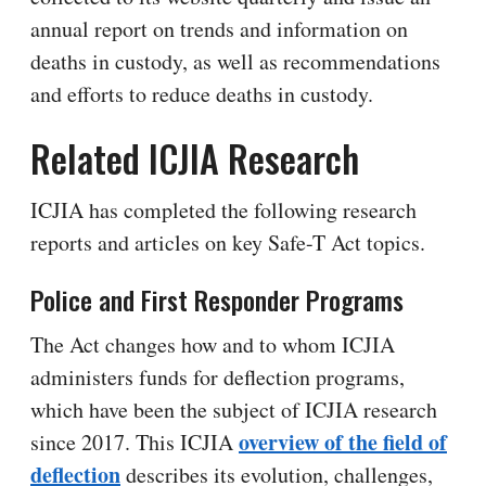
annual report on trends and information on
deaths in custody, as well as recommendations
and efforts to reduce deaths in custody.
Related ICJIA Research
ICJIA has completed the following research
reports and articles on key Safe-T Act topics.
Police and First Responder Programs
The Act changes how and to whom ICJIA
administers funds for deflection programs,
which have been the subject of ICJIA research
overview of the field of
since 2017. This ICJIA
deflection
describes its evolution, challenges,