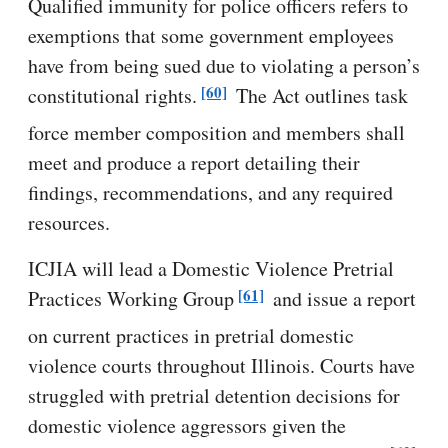
Qualified immunity for police officers refers to
exemptions that some government employees
have from being sued due to violating a person’s
[60]
constitutional rights.
The Act outlines task
force member composition and members shall
meet and produce a report detailing their
findings, recommendations, and any required
resources.
ICJIA will lead a Domestic Violence Pretrial
[61]
Practices Working Group
and issue a report
on current practices in pretrial domestic
violence courts throughout Illinois. Courts have
struggled with pretrial detention decisions for
domestic violence aggressors given the