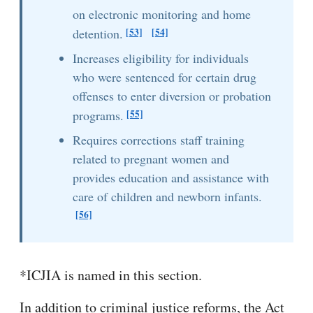
on electronic monitoring and home
[53]
[54]
detention.
Increases eligibility for individuals
who were sentenced for certain drug
offenses to enter diversion or probation
[55]
programs.
Requires corrections staff training
related to pregnant women and
provides education and assistance with
care of children and newborn infants.
[56]
*ICJIA is named in this section.
In addition to criminal justice reforms, the Act