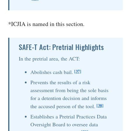
*ICJIA is named in this section.
SAFE-T Act: Pretrial Highlights
In the pretrial area, the ACT:
[37]
Abolishes cash bail.
Prevents the results of a risk
assessment from being the sole basis
for a detention decision and informs
[38]
the accused person of the tool.
Establishes a Pretrial Practices Data
Oversight Board to oversee data