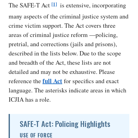
[1]
The SAFE-T Act
is extensive, incorporating
many aspects of the criminal justice system and
crime victim support. The Act covers three
areas of criminal justice reform —policing,
pretrial, and corrections (jails and prisons),
described in the lists below. Due to the scope
and breadth of the Act, these lists are not
detailed and may not be exhaustive. Please
full Act
reference the
for specifics and exact
language. The asterisks indicate areas in which
ICJIA has a role.
SAFE-T Act: Policing Highlights
USE OF FORCE