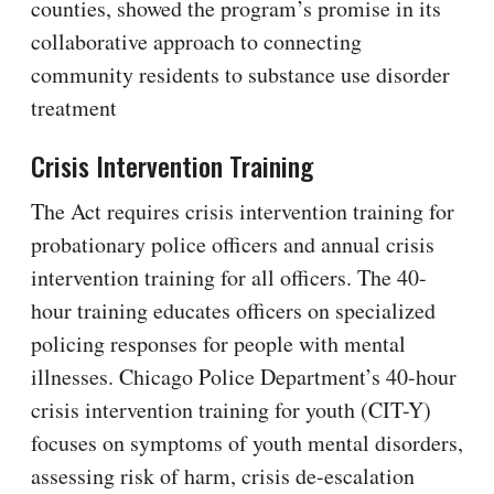
counties, showed the program’s promise in its
collaborative approach to connecting
community residents to substance use disorder
treatment
Crisis Intervention Training
The Act requires crisis intervention training for
probationary police officers and annual crisis
intervention training for all officers. The 40-
hour training educates officers on specialized
policing responses for people with mental
illnesses. Chicago Police Department’s 40-hour
crisis intervention training for youth (CIT-Y)
focuses on symptoms of youth mental disorders,
assessing risk of harm, crisis de-escalation