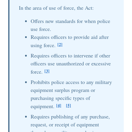
In the area of use of force, the Act:
Offers new standards for when police
use force.
Requires officers to provide aid after
[2]
using force.
Requires officers to intervene if other
officers use unauthorized or excessive
[3]
force.
Prohibits police access to any military
equipment surplus program or
purchasing specific types of
[4]
[5]
equipment.
Requires publishing of any purchase,
request, or receipt of equipment