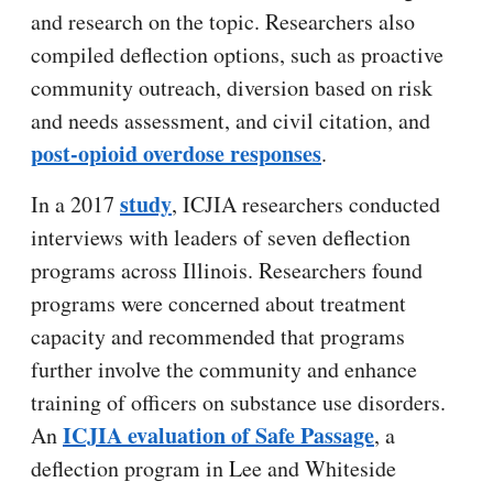
and research on the topic. Researchers also
compiled deflection options, such as proactive
community outreach, diversion based on risk
and needs assessment, and civil citation, and
post-opioid overdose responses
.
study
In a 2017
, ICJIA researchers conducted
interviews with leaders of seven deflection
programs across Illinois. Researchers found
programs were concerned about treatment
capacity and recommended that programs
further involve the community and enhance
training of officers on substance use disorders.
ICJIA evaluation of Safe Passage
An
, a
deflection program in Lee and Whiteside