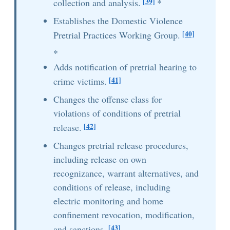
[39]
collection and analysis.
*
Establishes the Domestic Violence
[40]
Pretrial Practices Working Group.
*
Adds notification of pretrial hearing to
[41]
crime victims.
Changes the offense class for
violations of conditions of pretrial
[42]
release.
Changes pretrial release procedures,
including release on own
recognizance, warrant alternatives, and
conditions of release, including
electric monitoring and home
confinement revocation, modification,
[43]
and sanctions.