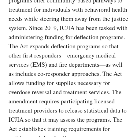
programs offer community-based pathways to
treatment for individuals with behavioral health
needs while steering them away from the justice
system. Since 2019, ICJIA has been tasked with
administering funding for deflection programs.
The Act expands deflection programs so that
other first responders—emergency medical
services (EMS) and fire departments—as well
as includes co-responder approaches. The Act
allows funding for supplies necessary for
overdose reversal and treatment services. The
amendment requires participating licensed
treatment providers to release statistical data to
ICJIA so that it may assess the programs. The
Act establishes training requirements for