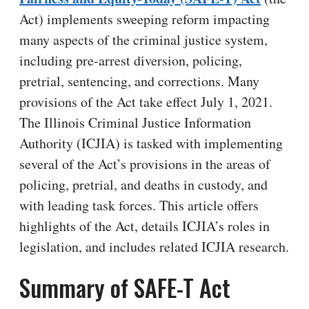
Act) implements sweeping reform impacting
many aspects of the criminal justice system,
including pre-arrest diversion, policing,
pretrial, sentencing, and corrections. Many
provisions of the Act take effect July 1, 2021.
The Illinois Criminal Justice Information
Authority (ICJIA) is tasked with implementing
several of the Act’s provisions in the areas of
policing, pretrial, and deaths in custody, and
with leading task forces. This article offers
highlights of the Act, details ICJIA’s roles in
legislation, and includes related ICJIA research.
Summary of SAFE-T Act