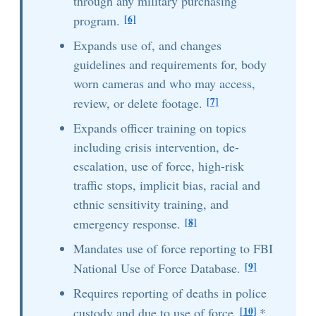
through any military purchasing
[6]
program.
Expands use of, and changes
guidelines and requirements for, body
worn cameras and who may access,
[7]
review, or delete footage.
Expands officer training on topics
including crisis intervention, de-
escalation, use of force, high-risk
traffic stops, implicit bias, racial and
ethnic sensitivity training, and
[8]
emergency response.
Mandates use of force reporting to FBI
[9]
National Use of Force Database.
Requires reporting of deaths in police
[10]
custody and due to use of force.
*