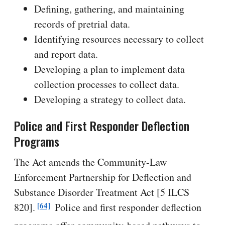
Defining, gathering, and maintaining
records of pretrial data.
Identifying resources necessary to collect
and report data.
Developing a plan to implement data
collection processes to collect data.
Developing a strategy to collect data.
Police and First Responder Deflection
Programs
The Act amends the Community-Law
Enforcement Partnership for Deflection and
Substance Disorder Treatment Act [5 ILCS
[64]
820].
Police and first responder deflection