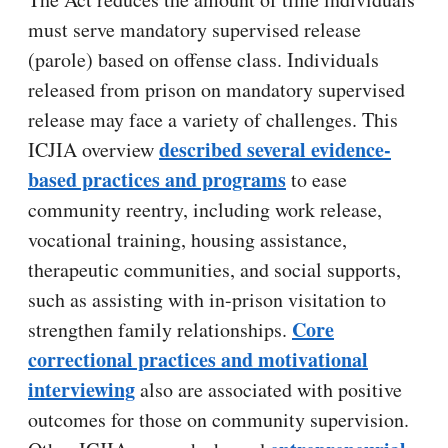
must serve mandatory supervised release
(parole) based on offense class. Individuals
released from prison on mandatory supervised
release may face a variety of challenges. This
described several evidence-
ICJIA overview
based practices and programs
to ease
community reentry, including work release,
vocational training, housing assistance,
therapeutic communities, and social supports,
such as assisting with in-prison visitation to
Core
strengthen family relationships.
correctional practices and motivational
interviewing
also are associated with positive
outcomes for those on community supervision.