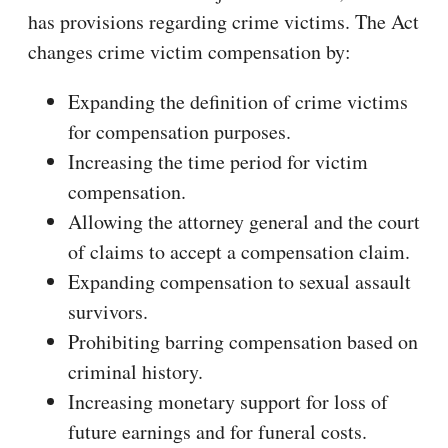
has provisions regarding crime victims. The Act
changes crime victim compensation by:
Expanding the definition of crime victims
for compensation purposes.
Increasing the time period for victim
compensation.
Allowing the attorney general and the court
of claims to accept a compensation claim.
Expanding compensation to sexual assault
survivors.
Prohibiting barring compensation based on
criminal history.
Increasing monetary support for loss of
future earnings and for funeral costs.