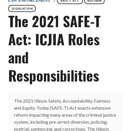
LAW ENFORCEMENT
SAFE-T ACT
REFORM
LEGISLATION
The 2021 SAFE-T
Act: ICJIA Roles
and
Responsibilities
The 2021 Illinois Safety, Accountability, Fairness
and Equity-Today (SAFE-T) Act enacts extensive
reform impacting many areas of the criminal justice
system, including pre-arrest diversion, policing,
pretrial, sentencing, and corrections. The Illinois