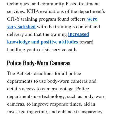
techniques, and community-based treatment
services. ICJIA evaluations of the department’s
were
CIT-Y training program found officers
very satisfied
with the training’s content and
increased
delivery and that the training
knowledge and positive attitudes
toward
handling youth crisis service calls
Police Body-Worn Cameras
The Act sets deadlines for all police
departments to use body-worn cameras and
details access to camera footage. Police
departments use technology, such as body-worn
cameras, to improve response times, aid in
investigating crime, and enhance transparency.