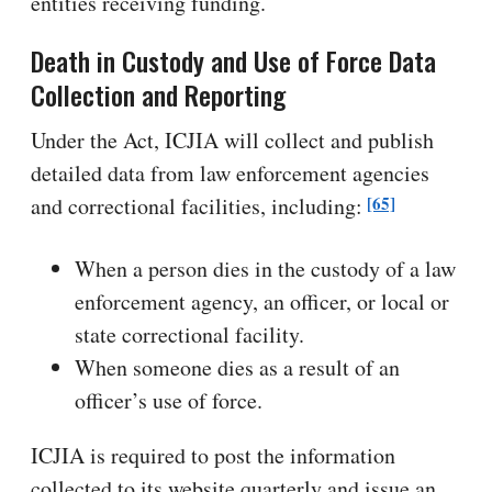
entities receiving funding.
Death in Custody and Use of Force Data
Collection and Reporting
Under the Act, ICJIA will collect and publish
detailed data from law enforcement agencies
[65]
and correctional facilities, including:
When a person dies in the custody of a law
enforcement agency, an officer, or local or
state correctional facility.
When someone dies as a result of an
officer’s use of force.
ICJIA is required to post the information
collected to its website quarterly and issue an