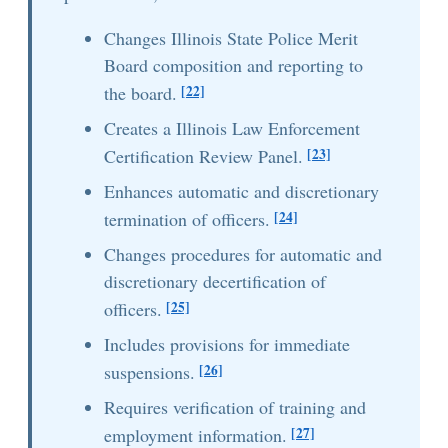
Changes Illinois State Police Merit
Board composition and reporting to
[22]
the board.
Creates a Illinois Law Enforcement
[23]
Certification Review Panel.
Enhances automatic and discretionary
[24]
termination of officers.
Changes procedures for automatic and
discretionary decertification of
[25]
officers.
Includes provisions for immediate
[26]
suspensions.
Requires verification of training and
[27]
employment information.