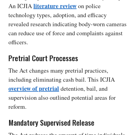
literature review
An ICJIA
on police
technology types, adoption, and efficacy
revealed research indicating body-worn cameras
can reduce use of force and complaints against
officers.
Pretrial Court Processes
The Act changes many pretrial practices,
including eliminating cash bail. This ICJIA
overview of pretrial
detention, bail, and
supervision also outlined potential areas for
reform.
Mandatory Supervised Release
The Act reduces the amount of time individuals