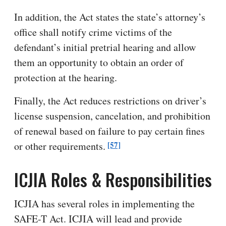
In addition, the Act states the state’s attorney’s
office shall notify crime victims of the
defendant’s initial pretrial hearing and allow
them an opportunity to obtain an order of
protection at the hearing.
Finally, the Act reduces restrictions on driver’s
license suspension, cancelation, and prohibition
of renewal based on failure to pay certain fines
[57]
or other requirements.
ICJIA Roles & Responsibilities
ICJIA has several roles in implementing the
SAFE-T Act. ICJIA will lead and provide