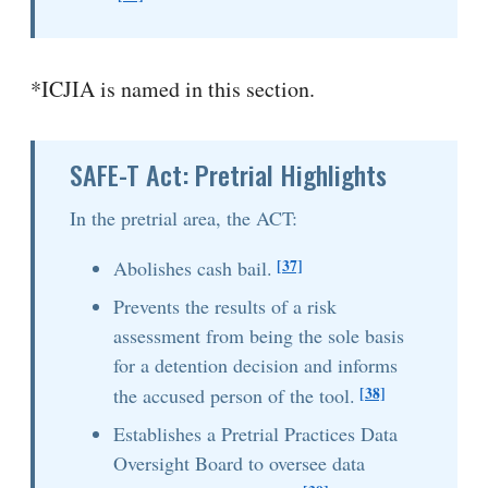
*ICJIA is named in this section.
SAFE-T Act: Pretrial Highlights
In the pretrial area, the ACT:
[37]
Abolishes cash bail.
Prevents the results of a risk
assessment from being the sole basis
for a detention decision and informs
[38]
the accused person of the tool.
Establishes a Pretrial Practices Data
Oversight Board to oversee data