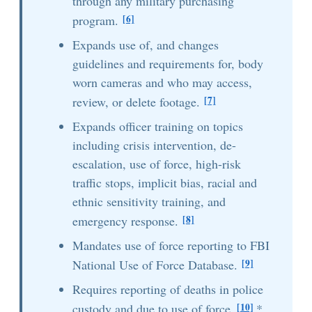
through any military purchasing
[6]
program.
Expands use of, and changes
guidelines and requirements for, body
worn cameras and who may access,
[7]
review, or delete footage.
Expands officer training on topics
including crisis intervention, de-
escalation, use of force, high-risk
traffic stops, implicit bias, racial and
ethnic sensitivity training, and
[8]
emergency response.
Mandates use of force reporting to FBI
[9]
National Use of Force Database.
Requires reporting of deaths in police
[10]
custody and due to use of force.
*