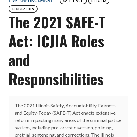
LAW ENFORCEMENT
SAFE-T ACT
REFORM
LEGISLATION
The 2021 SAFE-T
Act: ICJIA Roles
and
Responsibilities
The 2021 Illinois Safety, Accountability, Fairness
and Equity-Today (SAFE-T) Act enacts extensive
reform impacting many areas of the criminal justice
system, including pre-arrest diversion, policing,
pretrial, sentencing, and corrections. The Illinois