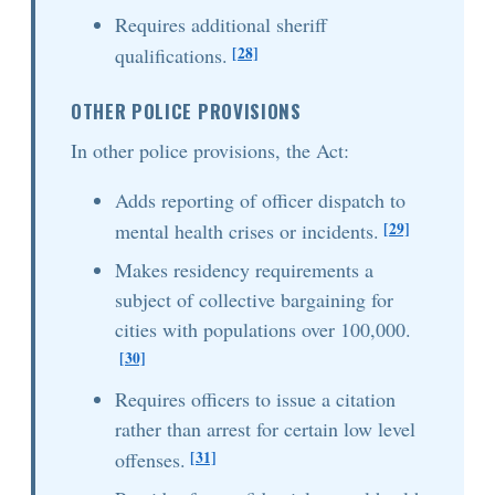
Requires additional sheriff
[28]
qualifications.
OTHER POLICE PROVISIONS
In other police provisions, the Act:
Adds reporting of officer dispatch to
[29]
mental health crises or incidents.
Makes residency requirements a
subject of collective bargaining for
cities with populations over 100,000.
[30]
Requires officers to issue a citation
rather than arrest for certain low level
[31]
offenses.