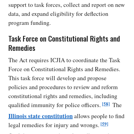
support to task forces, collect and report on new
data, and expand eligibility for deflection
program funding.
Task Force on Constitutional Rights and
Remedies
The Act requires ICJIA to coordinate the Task
Force on Constitutional Rights and Remedies.
This task force will develop and propose
policies and procedures to review and reform
constitutional rights and remedies, including
[58]
qualified immunity for police officers.
The
Illinois state constitution
allows people to find
[59]
legal remedies for injury and wrongs.