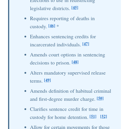
Elections to use in redistricting
[45]
legislative districts.
Requires reporting of deaths in
[46]
custody.
*
Enhances sentencing credits for
[47]
incarcerated individuals.
Amends court options in sentencing
[48]
decisions to prison.
Alters mandatory supervised release
[49]
terms.
Amends definition of habitual criminal
[50]
and first-degree murder charge.
Clarifies sentence credit for time in
[51]
[52]
custody for home detention.
Allow for certain movements for those