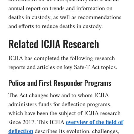
annual report on trends and information on
deaths in custody, as well as recommendations
and efforts to reduce deaths in custody.
Related ICJIA Research
ICJIA has completed the following research
reports and articles on key Safe-T Act topics.
Police and First Responder Programs
The Act changes how and to whom ICJIA
administers funds for deflection programs,
which have been the subject of ICJIA research
overview of the field of
since 2017. This ICJIA
deflection
describes its evolution, challenges,