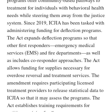
programs offer community-based pathways to
treatment for individuals with behavioral health
needs while steering them away from the justice
system. Since 2019, ICJIA has been tasked with
administering funding for deflection programs.
The Act expands deflection programs so that
other first responders—emergency medical
services (EMS) and fire departments—as well
as includes co-responder approaches. The Act
allows funding for supplies necessary for
overdose reversal and treatment services. The
amendment requires participating licensed
treatment providers to release statistical data to
ICJIA so that it may assess the programs. The
Act establishes training requirements for