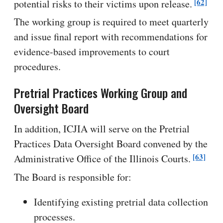
[62]
potential risks to their victims upon release.
The working group is required to meet quarterly
and issue final report with recommendations for
evidence-based improvements to court
procedures.
Pretrial Practices Working Group and
Oversight Board
In addition, ICJIA will serve on the Pretrial
Practices Data Oversight Board convened by the
[63]
Administrative Office of the Illinois Courts.
The Board is responsible for:
Identifying existing pretrial data collection
processes.