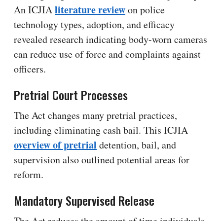
literature review
An ICJIA
on police
technology types, adoption, and efficacy
revealed research indicating body-worn cameras
can reduce use of force and complaints against
officers.
Pretrial Court Processes
The Act changes many pretrial practices,
including eliminating cash bail. This ICJIA
overview of pretrial
detention, bail, and
supervision also outlined potential areas for
reform.
Mandatory Supervised Release
The Act reduces the amount of time individuals