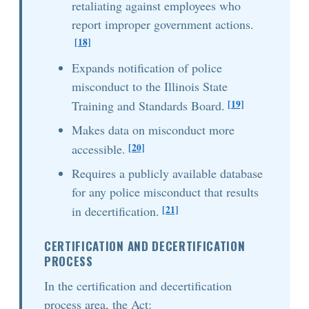
retaliating against employees who
report improper government actions.
[18]
Expands notification of police
misconduct to the Illinois State
[19]
Training and Standards Board.
Makes data on misconduct more
[20]
accessible.
Requires a publicly available database
for any police misconduct that results
[21]
in decertification.
CERTIFICATION AND DECERTIFICATION
PROCESS
In the certification and decertification
process area, the Act: