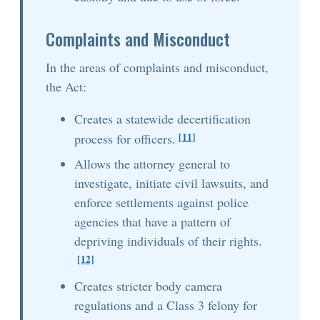
Complaints and Misconduct
In the areas of complaints and misconduct,
the Act:
Creates a statewide decertification
[11]
process for officers.
Allows the attorney general to
investigate, initiate civil lawsuits, and
enforce settlements against police
agencies that have a pattern of
depriving individuals of their rights.
[12]
Creates stricter body camera
regulations and a Class 3 felony for