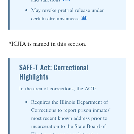
May revoke pretrial release under
[44]
certain circumstances.
*ICJIA is named in this section.
SAFE-T Act: Correctional
Highlights
In the area of corrections, the ACT:
Requires the Illinois Department of
Corrections to report prison inmates’
most recent known address prior to
incarceration to the State Board of