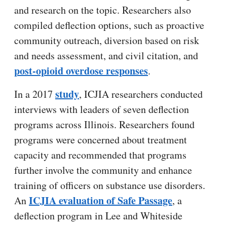
and research on the topic. Researchers also
compiled deflection options, such as proactive
community outreach, diversion based on risk
and needs assessment, and civil citation, and
post-opioid overdose responses
.
study
In a 2017
, ICJIA researchers conducted
interviews with leaders of seven deflection
programs across Illinois. Researchers found
programs were concerned about treatment
capacity and recommended that programs
further involve the community and enhance
training of officers on substance use disorders.
ICJIA evaluation of Safe Passage
An
, a
deflection program in Lee and Whiteside