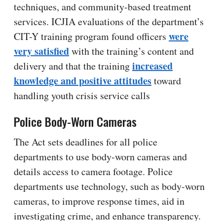
techniques, and community-based treatment
services. ICJIA evaluations of the department’s
were
CIT-Y training program found officers
very satisfied
with the training’s content and
increased
delivery and that the training
knowledge and positive attitudes
toward
handling youth crisis service calls
Police Body-Worn Cameras
The Act sets deadlines for all police
departments to use body-worn cameras and
details access to camera footage. Police
departments use technology, such as body-worn
cameras, to improve response times, aid in
investigating crime, and enhance transparency.