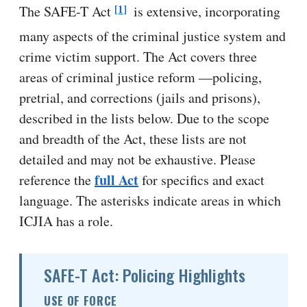
[1]
The SAFE-T Act
is extensive, incorporating
many aspects of the criminal justice system and
crime victim support. The Act covers three
areas of criminal justice reform —policing,
pretrial, and corrections (jails and prisons),
described in the lists below. Due to the scope
and breadth of the Act, these lists are not
detailed and may not be exhaustive. Please
full Act
reference the
for specifics and exact
language. The asterisks indicate areas in which
ICJIA has a role.
SAFE-T Act: Policing Highlights
USE OF FORCE