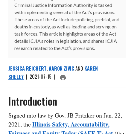
Criminal Justice Information Authority is tasked
with implementing several of the Act’s provisions.
These areas of the Act include policing, pretrial, and
deaths in custody, as well as leading and serving on
task forces. This article highlights areas of the Act,
details ICJIA’s roles in legislation, and shares ICJIA
research related to the Act’s provisions.
JESSICA REICHERT
,
AARON ZIVIC
AND
KAREN
SHELEY
|
2021-07-15
|
PRINT ARTICLE
Introduction
Signed into law by Gov. JB Pritzker on Jan. 22,
Illinois Safety, Accountability,
2021, the
Fairness and Equity-Today (SAFE-T) Act
(the