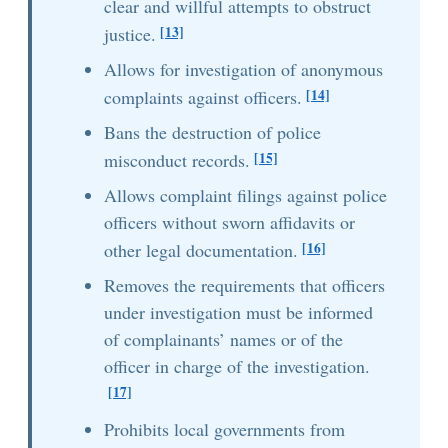
clear and willful attempts to obstruct
[13]
justice.
Allows for investigation of anonymous
[14]
complaints against officers.
Bans the destruction of police
[15]
misconduct records.
Allows complaint filings against police
officers without sworn affidavits or
[16]
other legal documentation.
Removes the requirements that officers
under investigation must be informed
of complainants’ names or of the
officer in charge of the investigation.
[17]
Prohibits local governments from