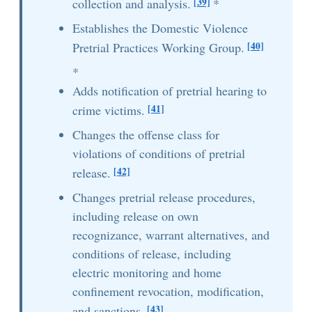
[39]
collection and analysis.
*
Establishes the Domestic Violence
[40]
Pretrial Practices Working Group.
*
Adds notification of pretrial hearing to
[41]
crime victims.
Changes the offense class for
violations of conditions of pretrial
[42]
release.
Changes pretrial release procedures,
including release on own
recognizance, warrant alternatives, and
conditions of release, including
electric monitoring and home
confinement revocation, modification,
[43]
and sanctions.