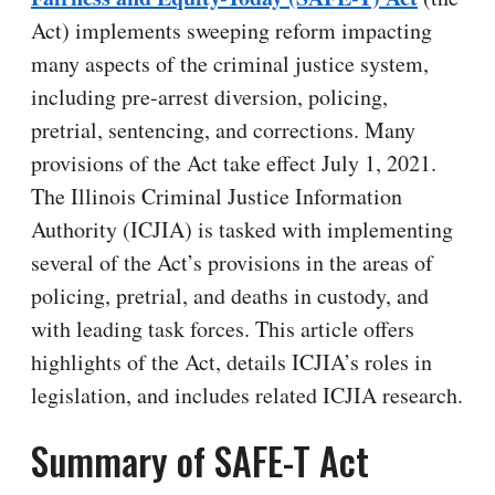
Act) implements sweeping reform impacting
many aspects of the criminal justice system,
including pre-arrest diversion, policing,
pretrial, sentencing, and corrections. Many
provisions of the Act take effect July 1, 2021.
The Illinois Criminal Justice Information
Authority (ICJIA) is tasked with implementing
several of the Act’s provisions in the areas of
policing, pretrial, and deaths in custody, and
with leading task forces. This article offers
highlights of the Act, details ICJIA’s roles in
legislation, and includes related ICJIA research.
Summary of SAFE-T Act