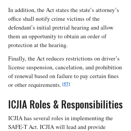
In addition, the Act states the state’s attorney’s
office shall notify crime victims of the
defendant’s initial pretrial hearing and allow
them an opportunity to obtain an order of
protection at the hearing.
Finally, the Act reduces restrictions on driver’s
license suspension, cancelation, and prohibition
of renewal based on failure to pay certain fines
[57]
or other requirements.
ICJIA Roles & Responsibilities
ICJIA has several roles in implementing the
SAFE-T Act. ICJIA will lead and provide