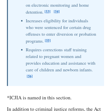
on electronic monitoring and home
[53]
[54]
detention.
Increases eligibility for individuals
who were sentenced for certain drug
offenses to enter diversion or probation
[55]
programs.
Requires corrections staff training
related to pregnant women and
provides education and assistance with
care of children and newborn infants.
[56]
*ICJIA is named in this section.
In addition to criminal justice reforms, the Act