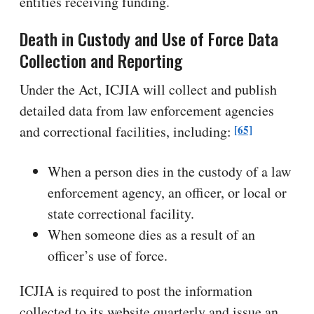
entities receiving funding.
Death in Custody and Use of Force Data
Collection and Reporting
Under the Act, ICJIA will collect and publish
detailed data from law enforcement agencies
[65]
and correctional facilities, including:
When a person dies in the custody of a law
enforcement agency, an officer, or local or
state correctional facility.
When someone dies as a result of an
officer’s use of force.
ICJIA is required to post the information
collected to its website quarterly and issue an