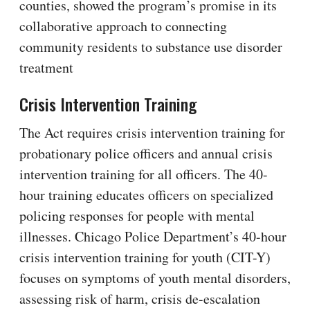
counties, showed the program’s promise in its
collaborative approach to connecting
community residents to substance use disorder
treatment
Crisis Intervention Training
The Act requires crisis intervention training for
probationary police officers and annual crisis
intervention training for all officers. The 40-
hour training educates officers on specialized
policing responses for people with mental
illnesses. Chicago Police Department’s 40-hour
crisis intervention training for youth (CIT-Y)
focuses on symptoms of youth mental disorders,
assessing risk of harm, crisis de-escalation