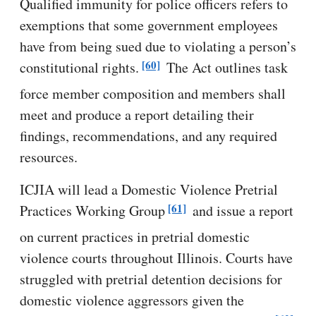
Qualified immunity for police officers refers to
exemptions that some government employees
have from being sued due to violating a person’s
[60]
constitutional rights.
The Act outlines task
force member composition and members shall
meet and produce a report detailing their
findings, recommendations, and any required
resources.
ICJIA will lead a Domestic Violence Pretrial
[61]
Practices Working Group
and issue a report
on current practices in pretrial domestic
violence courts throughout Illinois. Courts have
struggled with pretrial detention decisions for
domestic violence aggressors given the