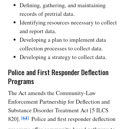
Defining, gathering, and maintaining
records of pretrial data.
Identifying resources necessary to collect
and report data.
Developing a plan to implement data
collection processes to collect data.
Developing a strategy to collect data.
Police and First Responder Deflection
Programs
The Act amends the Community-Law
Enforcement Partnership for Deflection and
Substance Disorder Treatment Act [5 ILCS
[64]
820].
Police and first responder deflection