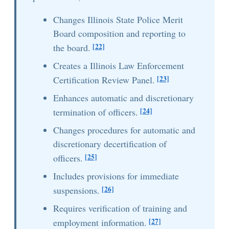
Changes Illinois State Police Merit
Board composition and reporting to
[22]
the board.
Creates a Illinois Law Enforcement
[23]
Certification Review Panel.
Enhances automatic and discretionary
[24]
termination of officers.
Changes procedures for automatic and
discretionary decertification of
[25]
officers.
Includes provisions for immediate
[26]
suspensions.
Requires verification of training and
[27]
employment information.