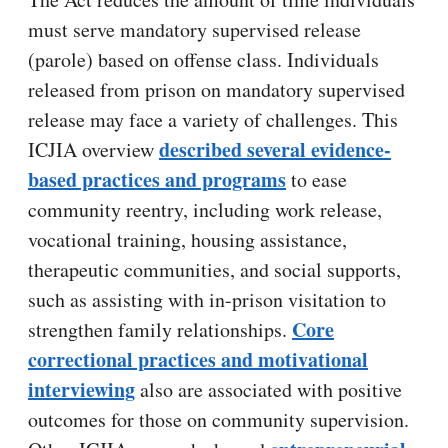
must serve mandatory supervised release
(parole) based on offense class. Individuals
released from prison on mandatory supervised
release may face a variety of challenges. This
described several evidence-
ICJIA overview
based practices and programs
to ease
community reentry, including work release,
vocational training, housing assistance,
therapeutic communities, and social supports,
such as assisting with in-prison visitation to
Core
strengthen family relationships.
correctional practices and motivational
interviewing
also are associated with positive
outcomes for those on community supervision.