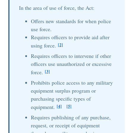
In the area of use of force, the Act:
Offers new standards for when police
use force.
Requires officers to provide aid after
[2]
using force.
Requires officers to intervene if other
officers use unauthorized or excessive
[3]
force.
Prohibits police access to any military
equipment surplus program or
purchasing specific types of
[4]
[5]
equipment.
Requires publishing of any purchase,
request, or receipt of equipment