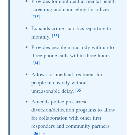
Provides for confidential mental health
screening and counseling for officers.
[32]
Expands crime statistics reporting to
[33]
monthly.
Provides people in custody with up to
three phone calls within three hours.
[34]
Allows for medical treatment for
people in custody without
[35]
unreasonable delay.
Amends police pre-arrest
diversion/deflection programs to allow
for collaboration with other first
responders and community partners.
[36]
*