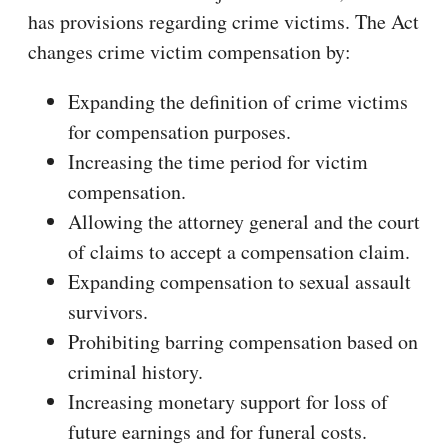
has provisions regarding crime victims. The Act
changes crime victim compensation by:
Expanding the definition of crime victims
for compensation purposes.
Increasing the time period for victim
compensation.
Allowing the attorney general and the court
of claims to accept a compensation claim.
Expanding compensation to sexual assault
survivors.
Prohibiting barring compensation based on
criminal history.
Increasing monetary support for loss of
future earnings and for funeral costs.