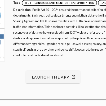
Tags
IDOT - ILLINOIS DEPARTMENT OF TRANSPORTATION
RAC
Description
Public Act 101-0024 ensured the permanent collection of I
departments. Each year, police departments submit their data to the Il
Sharing Agreement, IDOT shares this data with ICJIA on an annual basis.
traffic stop information. This dashboard contains Illinois traffic stop da
recent year of data we have received from IDOT—please refer to the “la
dashboard represents what was reported by the police officer as occurr
different demographics—gender, race, age—as well as year, county, and
stop itself, such as the day, time, and police shift it occurred, the reason 
conducted and contraband was found.
LAUNCH THE APP