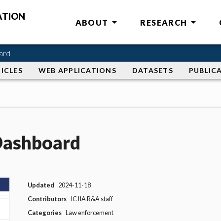
ATION
ABOUT
RESEARCH
ard
ICLES
WEB APPLICATIONS
DATASETS
PUBLIC
 Dashboard
Updated
2024-11-18
Contributors
ICJIA R&A staff
Categories
Law enforcement