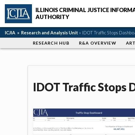
Skip to main content
ILLINOIS CRIMINAL JUSTICE INFORM
AUTHORITY
ICJIA Home
Breadcrumb navigation
ICJIA »
Research and Analysis Unit
» IDOT Traffic Stops Dashbo
Section navigation
RESEARCH HUB
R&A OVERVIEW
ART
IDOT Traffic Stops