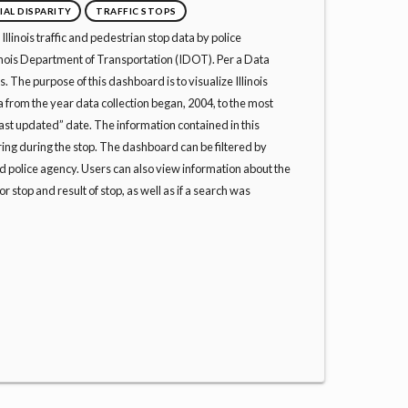
IAL DISPARITY
TRAFFIC STOPS
llinois traffic and pedestrian stop data by police
linois Department of Transportation (IDOT). Per a Data
 The purpose of this dashboard is to visualize Illinois
ta from the year data collection began, 2004, to the most
st updated” date. The information contained in this
ing during the stop. The dashboard can be filtered by
 police agency. Users can also view information about the
for stop and result of stop, as well as if a search was