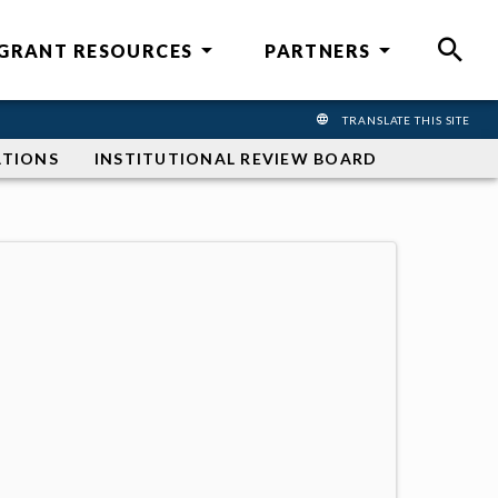
GRANT RESOURCES
PARTNERS
SEAR
TRANSLATE THIS SITE
TRANSLATE THIS 
ATIONS
INSTITUTIONAL REVIEW BOARD