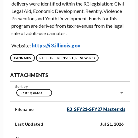
delivery were identified within the R3 legislation: Civil
Legal Aid, Economic Development, Reentry, Violence
Prevention, and Youth Development. Funds for this
program are derived from tax revenues from the legal
sale of adult-use cannabis.
Website:
https://r3.illinois.gov
CANNABIS
RESTORE, REINVEST, RENEW (R3)
ATTACHMENTS
Sort by
Last Updated
Filename
R3_SFY21-SFY27 Master.xls
Last Updated
Jul 21, 2026