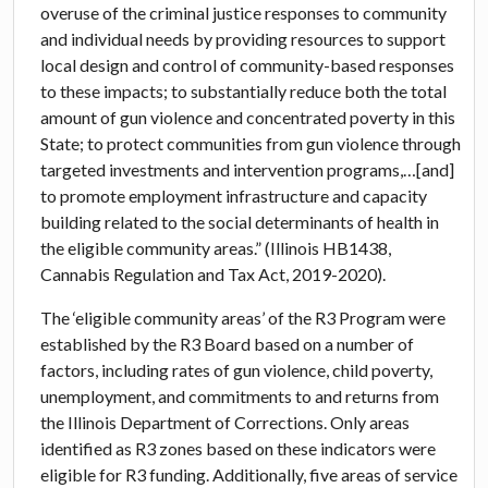
overuse of the criminal justice responses to community
and individual needs by providing resources to support
local design and control of community-based responses
to these impacts; to substantially reduce both the total
amount of gun violence and concentrated poverty in this
State; to protect communities from gun violence through
targeted investments and intervention programs,…[and]
to promote employment infrastructure and capacity
building related to the social determinants of health in
the eligible community areas.” (Illinois HB1438,
Cannabis Regulation and Tax Act, 2019-2020).
The ‘eligible community areas’ of the R3 Program were
established by the R3 Board based on a number of
factors, including rates of gun violence, child poverty,
unemployment, and commitments to and returns from
the Illinois Department of Corrections. Only areas
identified as R3 zones based on these indicators were
eligible for R3 funding. Additionally, five areas of service