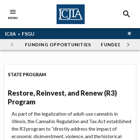
Skip to main content
SEAR
MENU
ICJIA Home
Breadcrumb navigation
ICJIA »
FSGU
TRANS
Section navigation
FUNDING OPPORTUNITIES
FUNDED PROG
Restore, Reinvest, and Renew 
STATE PROGRAM
Restore, Reinvest, and Renew (R3)
Program
As part of the legalization of adult-use cannabis in
Illinois, the Cannabis Regulation and Tax Act established
the R3 program to “directly address the impact of
economic disinvestment, violence, and the historical